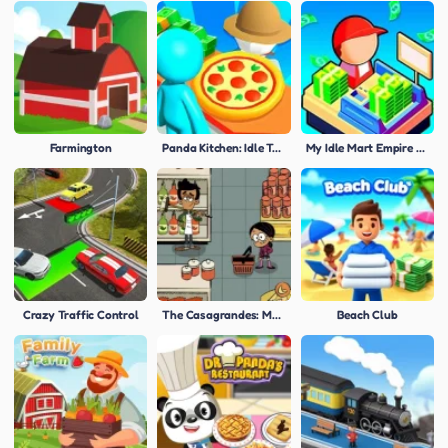
Farmington
Panda Kitchen: Idle Tycoon
My Idle Mart Empire Tycoon
Crazy Traffic Control
The Casagrandes: Mercado Mayhem
Beach Club