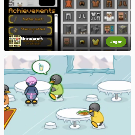
Grindcraft
Jogar