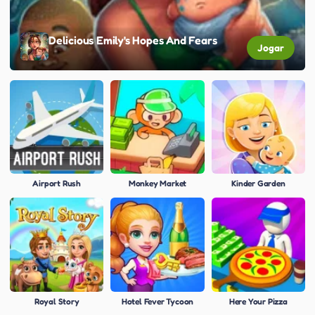
Delicious Emily's Hopes And Fears
Jogar
Airport Rush
Monkey Market
Kinder Garden
Royal Story
Hotel Fever Tycoon
Here Your Pizza