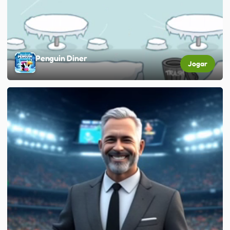
Penguin Diner
Jogar