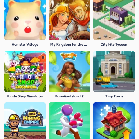
Hamster Village
My Kingdom for the Princess
City Idle Tycoon
Panda Shop Simulator
Paradise Island 2
Tiny Town