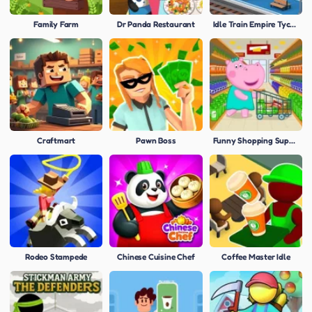
Family Farm
Dr Panda Restaurant
Idle Train Empire Tycoon
Craftmart
Pawn Boss
Funny Shopping Supermarket
Rodeo Stampede
Chinese Cuisine Chef
Coffee Master Idle