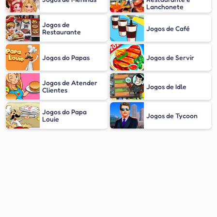
Lanchonete
Jogos de
Jogos de Café
Restaurante
Jogos do Papas
Jogos de Servir
Jogos de Atender
Jogos de Idle
Clientes
Jogos do Papa
Jogos de Tycoon
Louie