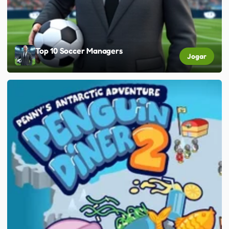
Top 10 Soccer Managers
Jogar