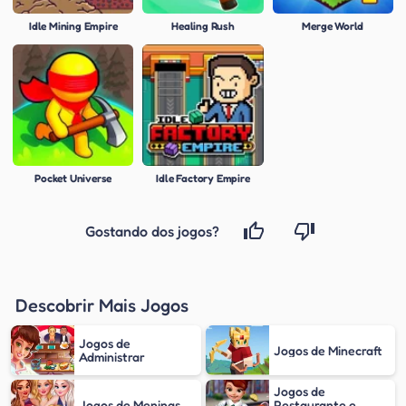
Idle Mining Empire
Healing Rush
Merge World
Pocket Universe
Idle Factory Empire
Gostando dos jogos?
Descobrir Mais Jogos
Jogos de
Jogos de Minecraft
Administrar
Jogos de
Jogos de Meninas
Restaurante e