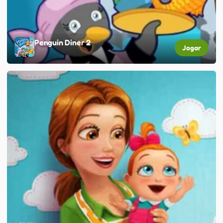
Penguin Diner 2
Jogar