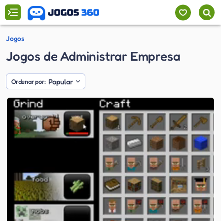
Jogos
Jogos de Administrar Empresa
Popular
Ordenar por: