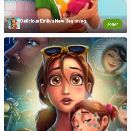
Delicious Emily's New Beginning
Jogar