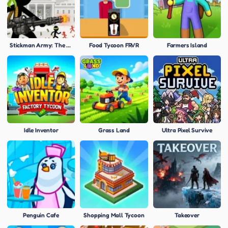
Stickman Army: The Defenders
Food Tycoon FRVR
Farmers Island
Idle Inventor
Grass Land
Ultra Pixel Survive
Penguin Cafe
Shopping Mall Tycoon
Takeover