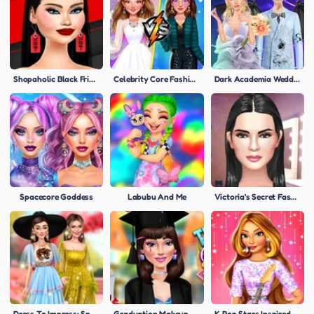
Shopaholic Black Friday
Celebrity Core Fashion Battle
Dark Academia Wedding
Spacecore Goddess
Labubu And Me
Victoria's Secret Fashion Show
Dress To Impress: Spring Edition
Graduation Makeup Trends
K-Pop Stars Inspired Look