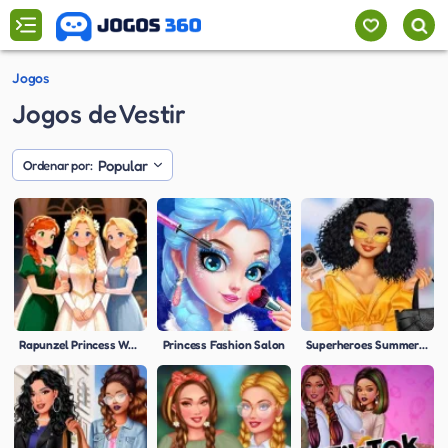
Jogos
Jogos de Vestir
Popular
Ordenar por:
Rapunzel Princess Wedding
Princess Fashion Salon
Superheroes Summer Trends