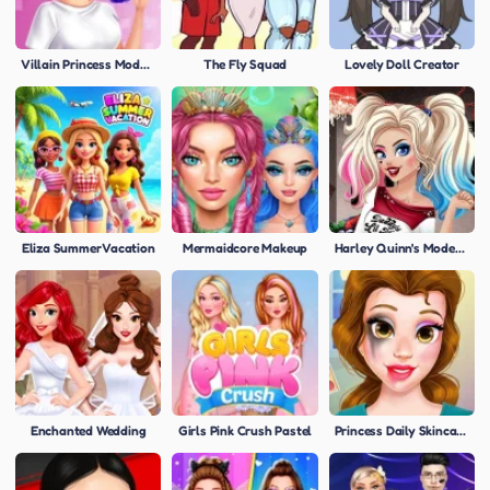
Villain Princess Modern Styles
The Fly Squad
Lovely Doll Creator
Eliza Summer Vacation
Mermaidcore Makeup
Harley Quinn's Modern Makeover
Enchanted Wedding
Girls Pink Crush Pastel
Princess Daily Skincare Routine