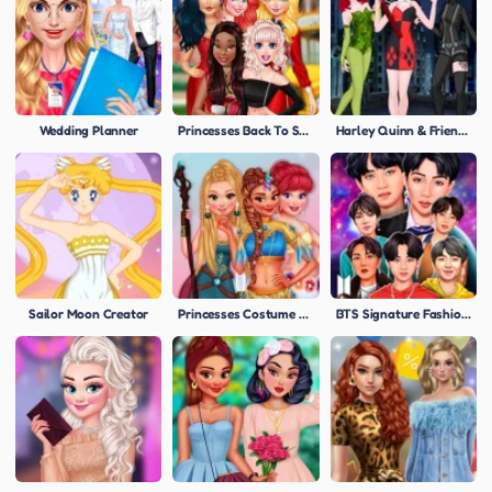
Wedding Planner
Princesses Back To School Party
Harley Quinn & Friends
Sailor Moon Creator
Princesses Costume Party
BTS Signature Fashion Style