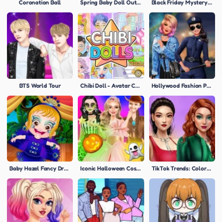
Coronation Ball
Spring Baby Doll Outfit
Black Friday Mystery Sale
BTS World Tour
Chibi Doll - Avatar Creator
Hollywood Fashion Police
Baby Hazel Fancy Dress
Iconic Halloween Costumes
TikTok Trends: Colored Denim