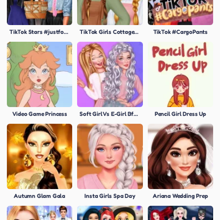
TikTok Stars #justforfun
TikTok Girls Cottagecore
TikTok #CargoPants
Video Game Princess
Soft Girl Vs E-Girl Bffs Looks
Pencil Girl Dress Up
Autumn Glam Gala
Insta Girls Spa Day
Ariana Wedding Prep