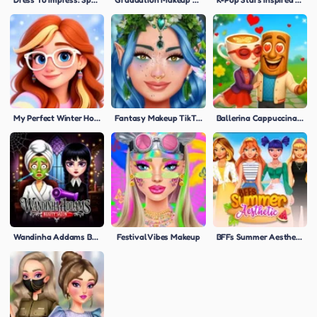
My Perfect Winter Holiday Selfie
Fantasy Makeup TikTok Tips
Ballerina Cappuccina First Date
Wandinha Addams Beauty Salon
Festival Vibes Makeup
BFFs Summer Aesthetic