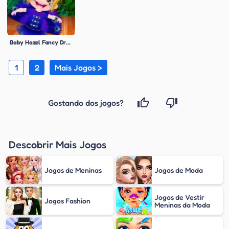
Baby Hazel Fancy Dress
1
2
Mais Jogos >
Gostando dos jogos?
Descobrir Mais Jogos
Jogos de Meninas
Jogos de Moda
Jogos de Vestir
Jogos Fashion
Meninas da Moda