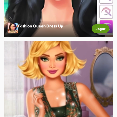
Fashion Queen Dress Up
Jogar