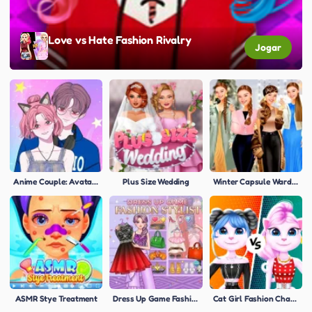
Love vs Hate Fashion Rivalry
Jogar
Anime Couple: Avatar Maker
Plus Size Wedding
Winter Capsule Wardrobe Tips
ASMR Stye Treatment
Dress Up Game Fashion Stylist
Cat Girl Fashion Challenge