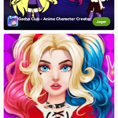
Gacha Club - Anime Character Creator
Jogar