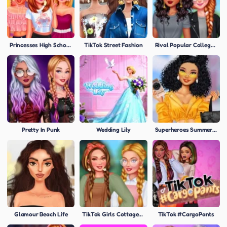
Princesses High School First Date
TikTok Street Fashion
Rival Popular College Girls
Pretty In Punk
Wedding Lily
Superheroes Summer Trends
Glamour Beach Life
TikTok Girls Cottagecore
TikTok #CargoPants