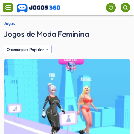
Jogos
Jogos de Moda Feminina
Popular
Ordenar por: