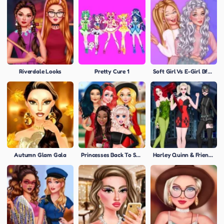
Riverdale Looks
Pretty Cure 1
Soft Girl Vs E-Girl Bffs Looks
Autumn Glam Gala
Princesses Back To School Party
Harley Quinn & Friends