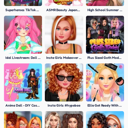
Superheroes TikTok Party Looks
ASMR Beauty Japanese Spa
High School Summer Crush Date
Idol Livestream: Doll Dress Up
Insta Girls Makeover Challenge
Plus Sized Goth Models
Anime Doll - DIY Cosplay Girl
Insta Girls #hypebae
Ellie Get Ready With Me