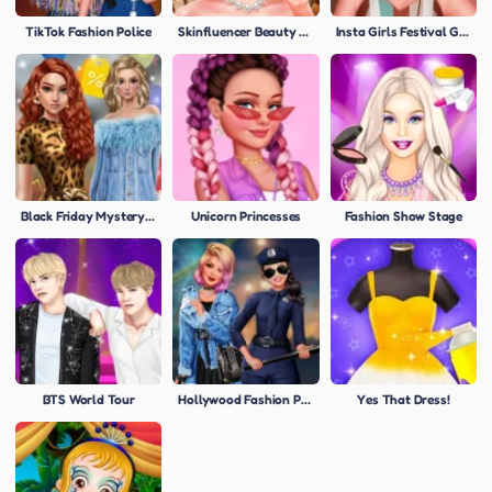
TikTok Fashion Police
Skinfluencer Beauty Routine
Insta Girls Festival Glamping
Black Friday Mystery Sale
Unicorn Princesses
Fashion Show Stage
BTS World Tour
Hollywood Fashion Police
Yes That Dress!