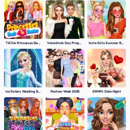
TikTok Princesses Back To Basics
Valentine's Day Proposal
Insta Girls Summer Bright
Ice Sisters Wedding Bliss
Fashion Week 2025
GRWM: Date Night