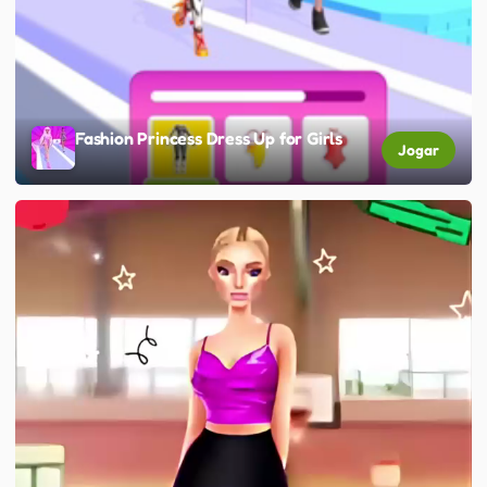
Fashion Princess Dress Up for Girls
Jogar