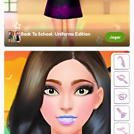
Back To School: Uniforms Edition
Jogar