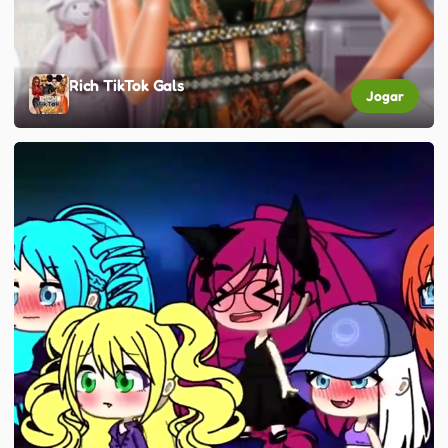
Rich TikTok Gals
Jogar